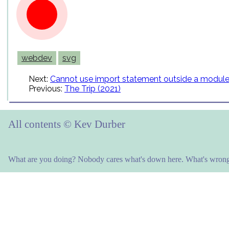
webdev
svg
Next:
Cannot use import statement outside a modul
Previous:
The Trip (2021)
All contents © Kev Durber
What are you doing? Nobody cares what's down here. What's wrong 