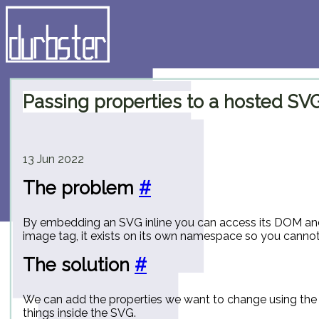
Passing properties to a hosted SV
13 Jun 2022
The problem
#
By embedding an SVG inline you can access its DOM and f
image tag, it exists on its own namespace so you cannot a
The solution
#
We can add the properties we want to change using the
things inside the SVG.