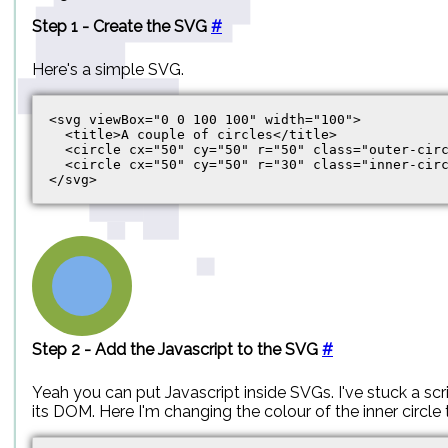
Step 1 - Create the SVG
#
Here's a simple SVG.
<svg viewBox="0 0 100 100" width="100">

  <title>A couple of circles</title>

  <circle cx="50" cy="50" r="50" class="outer-circ
  <circle cx="50" cy="50" r="30" class="inner-circ
Step 2 - Add the Javascript to the SVG
#
Yeah you can put Javascript inside SVGs. I've stuck a scri
its DOM. Here I'm changing the colour of the inner circle 