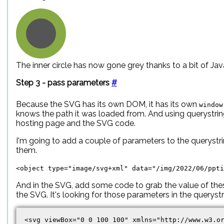
The inner circle has now gone grey thanks to a bit of Jav
Step 3 - pass parameters
#
Because the SVG has its own DOM, it has its own
window
knows the path it was loaded from. And using querystr
hosting page and the SVG code.
I'm going to add a couple of parameters to the querystri
them.
<object type="image/svg+xml" data="/img/2022/06/ppti
And in the SVG, add some code to grab the value of the
the SVG. It's looking for those parameters in the queryst
<svg viewBox="0 0 100 100" xmlns="http://www.w3.or