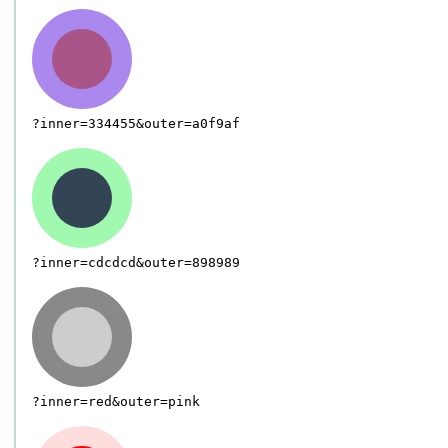
?inner=334455&outer=a0f9af
?inner=cdcdcd&outer=898989
?inner=red&outer=pink