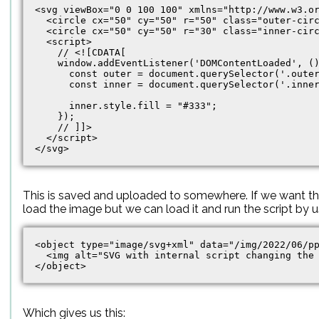
<svg viewBox="0 0 100 100" xmlns="http://www.w3.or
  <circle cx="50" cy="50" r="50" class="outer-circ
  <circle cx="50" cy="50" r="30" class="inner-circ
  <script>

    // <![CDATA[

    window.addEventListener('DOMContentLoaded', ()
      const outer = document.querySelector('.outer
      const inner = document.querySelector('.inner
      inner.style.fill = "#333";

    });

    // ]]>

  </script>

This is saved and uploaded to somewhere. If we want th
load the image but we can load it and run the script by 
<object type="image/svg+xml" data="/img/2022/06/pp
  <img alt="SVG with internal script changing the 
Which gives us this: