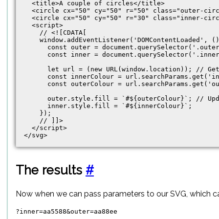
  <title>A couple of circles</title>

  <circle cx="50" cy="50" r="50" class="outer-circ
  <circle cx="50" cy="50" r="30" class="inner-circ
  <script>

    // <![CDATA[

    window.addEventListener('DOMContentLoaded', ()
      const outer = document.querySelector('.outer
      const inner = document.querySelector('.inner
      let url = (new URL(window.location)); // Get
      const innerColour = url.searchParams.get('in
      const outerColour = url.searchParams.get('ou
      outer.style.fill = `#${outerColour}`; // Upd
      inner.style.fill = `#${innerColour}`;

    });

    // ]]>

  </script>

The results
#
Now when we can pass parameters to our SVG, which can 
?inner=aa5588&outer=aa88ee