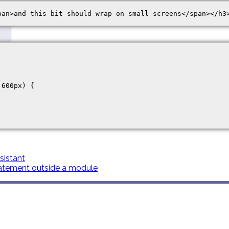
600px) {

istant
atement outside a module