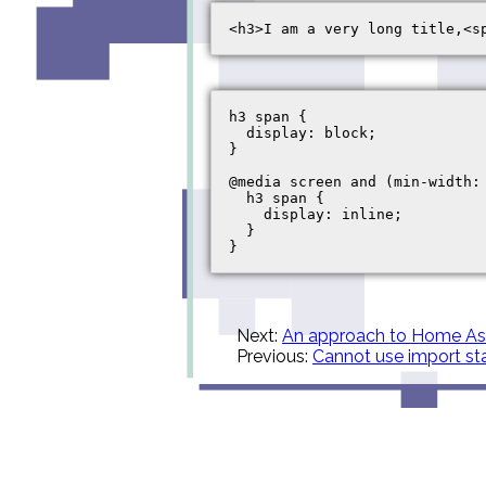
h3 span {

  display: block;

}

@media screen and (min-width: 
  h3 span {

    display: inline;

  }

Next:
An approach to Home Ass
Previous:
Cannot use import st