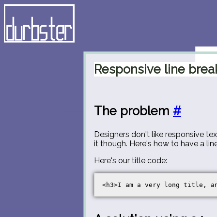
Responsive line brea
The problem
#
Designers don't like responsive te
it though. Here's how to have a lin
Here's our title code: