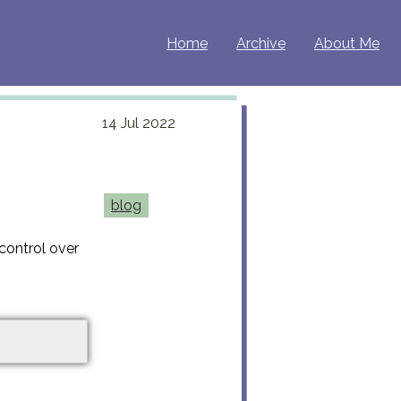
Home
Archive
About Me
14 Jul 2022
blog
control over