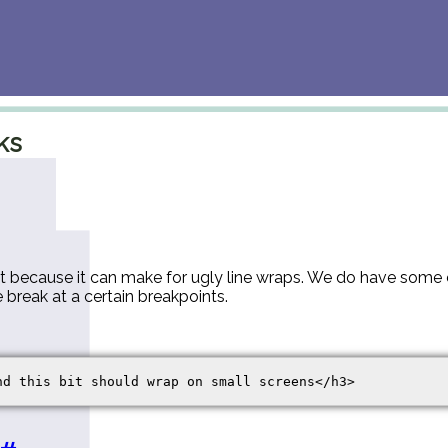
ks
xt because it can make for ugly line wraps. We do have some 
e break at a certain breakpoints.