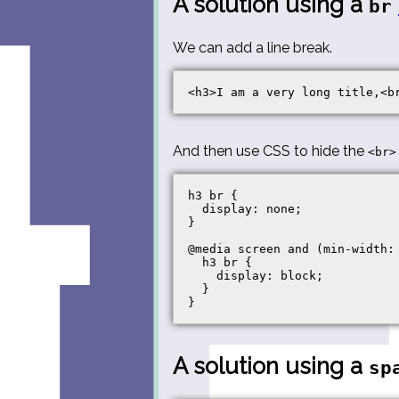
A solution using a
br
We can add a line break.
And then use CSS to hide the
<br>
h3 br {

  display: none;

}

@media screen and (min-width: 
  h3 br {

    display: block;

  }

A solution using a
sp