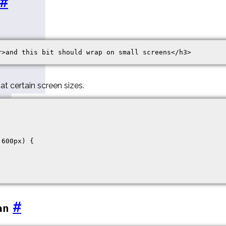
#
at certain screen sizes.
600px) {

#
an