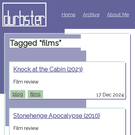
Home
Archive
About Me
Tagged “films”
Knock at the Cabin (2023)
Film review
blog
films
17 Dec 2024
Stonehenge Apocalypse (2010)
Film review