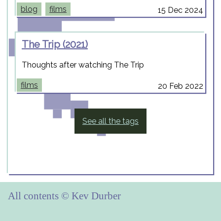
blog
films
15 Dec 2024
The Trip (2021)
Thoughts after watching The Trip
films
20 Feb 2022
See all the tags
All contents © Kev Durber